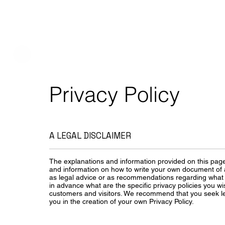
Privacy Policy
A LEGAL DISCLAIMER
The explanations and information provided on this page
and information on how to write your own document of a P
as legal advice or as recommendations regarding what
in advance what are the specific privacy policies you w
customers and visitors. We recommend that you seek le
you in the creation of your own Privacy Policy.