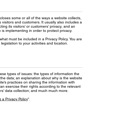
scloses some or all of the ways a website collects,
visitors and customers. It usually also includes a
ng its visitors’ or customers’ privacy, and an
is implementing in order to protect privacy.
f what must be included in a Privacy Policy. You are
egislation to your activities and location.
ese types of issues: the types of information the
s the data; an explanation about why is the website
ite’s practices on sharing the information with
an exercise their rights according to the relevant
inors’ data collection; and much much more.
 a Privacy Policy
”.