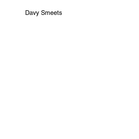
Davy Smeets