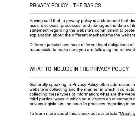
PRIVACY POLICY - THE BASICS
Having said that, a privacy policy is a statement that di
uses, discloses, processes, and manages the data of its 
statement regarding the website’s commitment to protecti
explanation about the different mechanisms the website 
Different jurisdictions have different legal obligations o
responsible to make sure you are following the relevant l
WHAT TO INCLUDE IN THE PRIVACY POLICY
Generally speaking, a Privacy Policy often addresses th
website is collecting and the manner in which it collect
collecting these types of information; what are the webs
third parties; ways in which your visitors an customers c
privacy legislation; the specific practices regarding m
To learn more about this, check out our article “
Creating