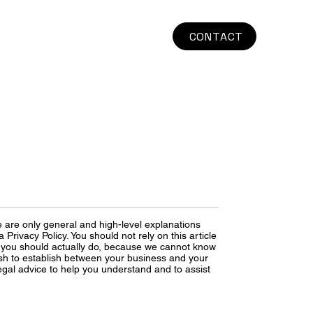
CONTACT
 are only general and high-level explanations
rivacy Policy. You should not rely on this article
 you should actually do, because we cannot know
ish to establish between your business and your
gal advice to help you understand and to assist